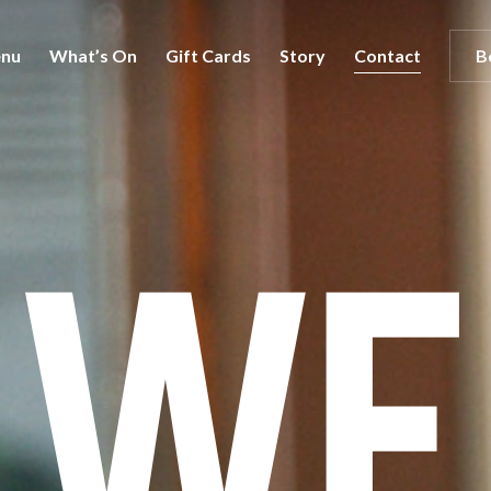
nu
What’s On
Gift Cards
Story
Contact
B
We