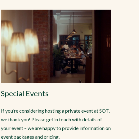
Special Events
If you’re considering hosting a private event at SOT,
we thank you! Please get in touch with details of
your event – we are happy to provide information on
event packages and pricing.