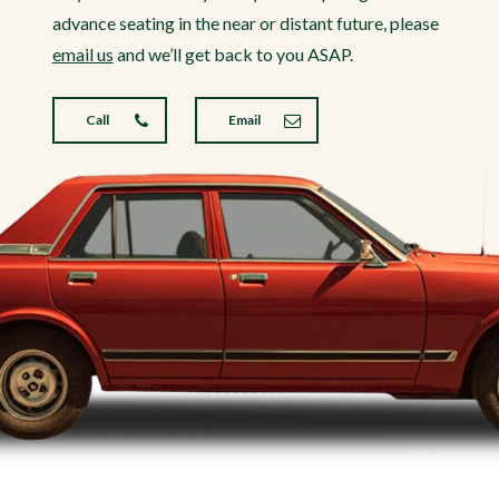
advance seating in the near or distant future, please
email us
and we’ll get back to you ASAP.
Call
Email