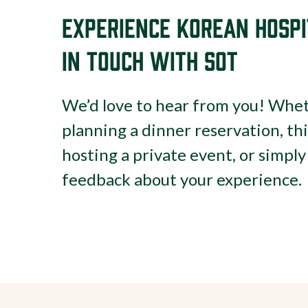
Experience Korean Hospi
in Touch with SOT
We’d love to hear from you! Whet
planning a dinner reservation, th
hosting a private event, or simpl
feedback about your experience.