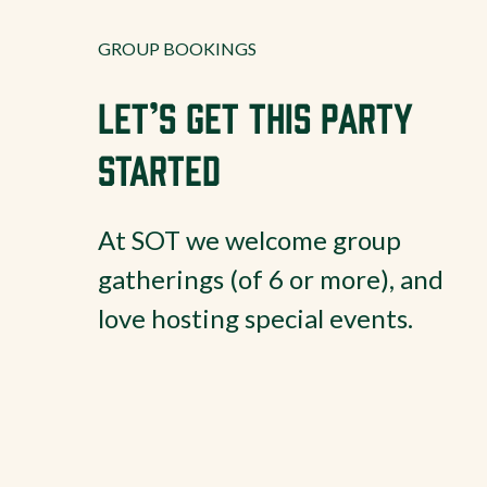
GROUP BOOKINGS
Let’s Get This Party
Started
At SOT we welcome group
gatherings (of 6 or more), and
love hosting special events.