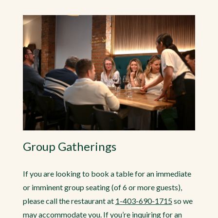
Group Gatherings
If you are looking to book a table for an immediate
or imminent group seating (of 6 or more guests),
please call the restaurant at
1-403-690-1715
so we
may accommodate you. If you’re inquiring for an