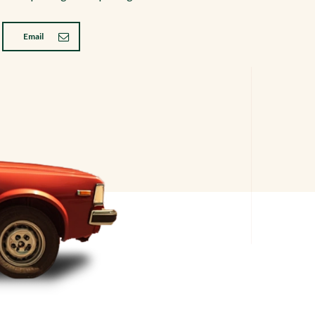
Email