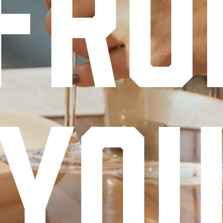
fr
yo