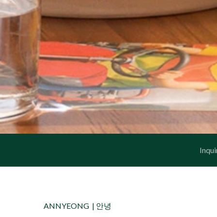
Inqui
ANNYEONG |
안녕