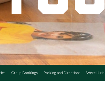
ries
Group Bookings
Parking and Directions
We’re Hirin