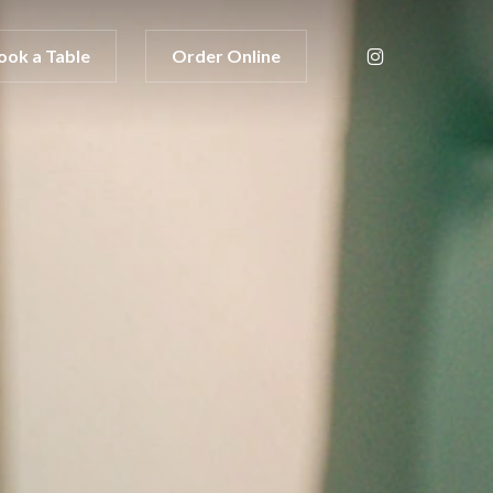
instagram
ook a Table
Order Online